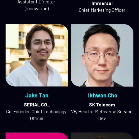
Assistant Director 
Immersal
(Innovation)
Chief Marketing Officer
Jake Tan
 Ikhwan Cho
SERIAL CO_
SK Telecom
Co-Founder, Chief Technology 
VP, Head of Metaverse Service 
Officer
Dev.