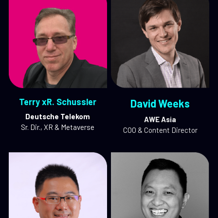
Terry xR. Schussler
David Weeks
Deutsche Telekom
AWE Asia
Sr. Dir., XR & Metaverse
COO & Content Director