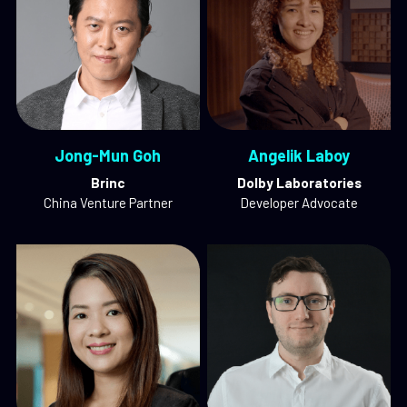
Jong-Mun Goh
Angelik Laboy
Brinc
Dolby Laboratories
China Venture Partner
Developer Advocate