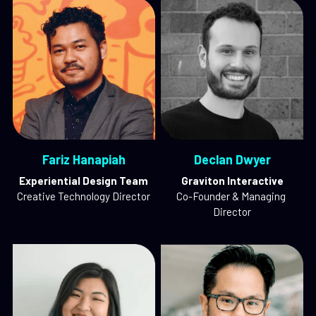
Fariz Hanapiah
Declan Dwyer
Experiential Design Team
Graviton Interactive
Creative Technology Director
Co-Founder & Managing 
Director