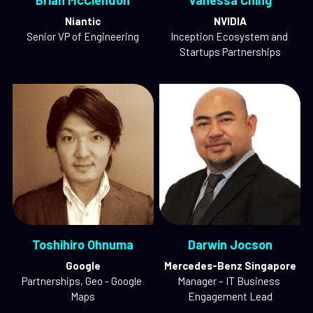
Brian McClendon
Vanessa Ching
Niantic
NVIDIA
Senior VP of Engineering
Inception Ecosystem and 
Startups Partnerships
Toshihiro Ohnuma
Darwin Jocson
Google
Mercedes-Benz Singapore
Partnerships, Geo - Google 
Manager – IT Business 
Maps
Engagement Lead