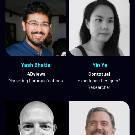
Yash Bhatia
 Yin Ye
 4Dviews
Contxtual
Marketing Communications
Experience Designer/ 
Researcher 