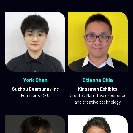
York Chen
Etienne Chia
Suzhou Bearsunny Inc
Kingsmen Exhibits
Founder & CEO
Director, Narrative experience 
and creative technology