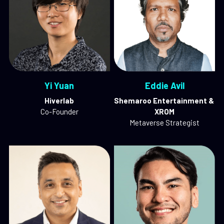
Yi Yuan
Eddie Avil
Hiverlab
Shemaroo Entertainment & 
Co-Founder
XROM
Metaverse Strategist