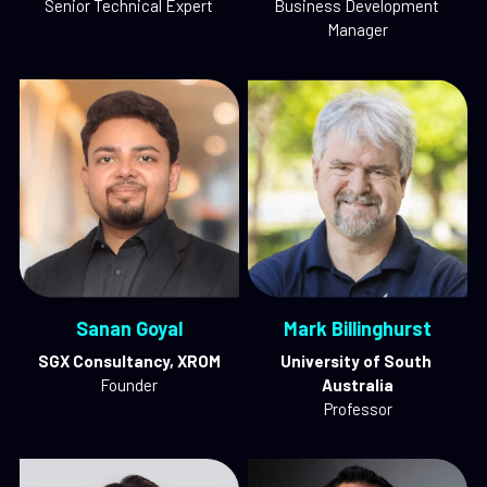
Senior Technical Expert
Business Development 
Manager
Sanan Goyal
Mark Billinghurst
SGX Consultancy, XROM
University of South 
Founder
Australia
Professor