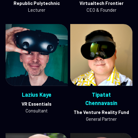
Republic Polytechnic
Virtualtech Frontier
Lecturer
CEO & Founder
Lazius Kaye
Tipatat
Chennavasin
VR Essentials
Consultant
The Venture Reality Fund
General Partner