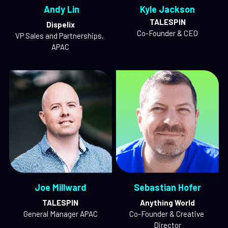
 Andy Lin
Kyle Jackson
TALESPIN
Dispelix
Co-Founder & CEO
VP Sales and Partnerships, 
APAC
Joe Millward
Sebastian Hofer
TALESPIN
Anything World
General Manager APAC
Co-Founder & Creative 
Director