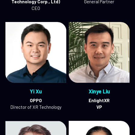
Technology Corp., Ltd)
General Partner
CEO
Yi 
Xu
Xinye Liu
OPPO
EnlightXR
Director of XR Technology
VP