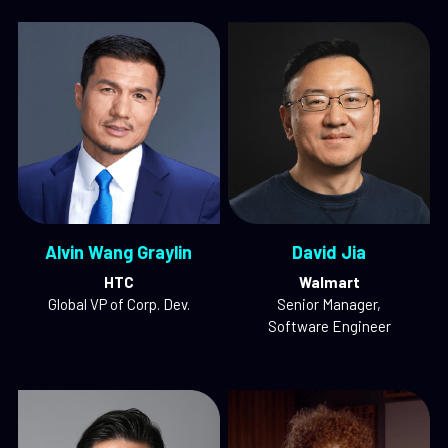
Alvin Wang Graylin
David Jia
HTC
Walmart
Global VP of Corp. Dev.
Senior Manager,
Software Engineer