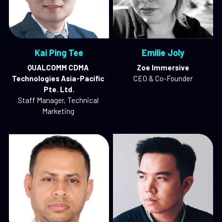
Kai Ping Tee
Emilie Joly
QUALCOMM CDMA 
Zoe Immersive
Technologies Asia-Pacific 
CEO & Co-Founder
Pte. Ltd.
Staff Manager, Technical 
Marketing 