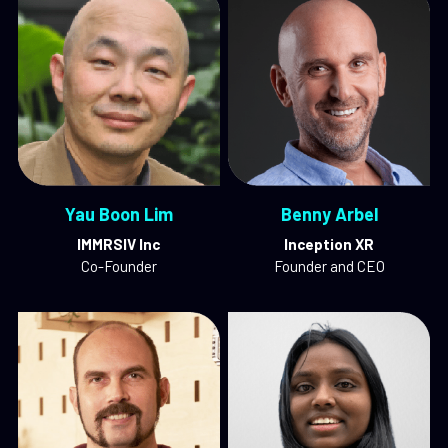
Yau Boon Lim
Benny Arbel
IMMRSIV Inc
Inception XR
Co-Founder
Founder and CEO