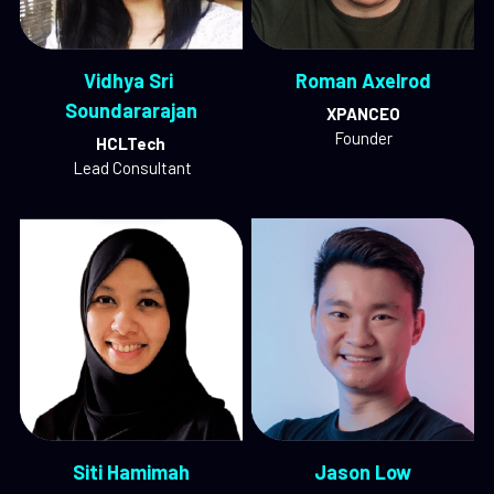
Vidhya Sri 
Roman Axelrod
Soundararajan
XPANCEO
Founder
HCLTech
 Lead Consultant
Siti Hamimah
Jason Low