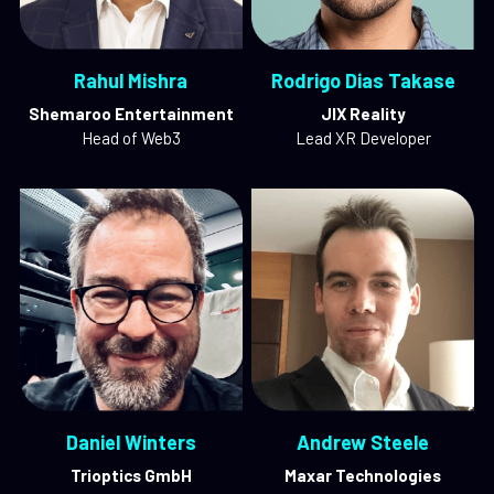
Rahul Mishra
Rodrigo Dias Takase
Shemaroo Entertainment
JIX Reality
Head of Web3
Lead XR Developer
Daniel Winters
Andrew Steele
Trioptics GmbH
Maxar Technologies