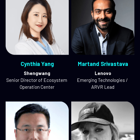
Cynthia Yang
Martand Srivastava
Shengwang
Lenovo
Senior Director of Ecosystem 
Emerging Technologies / 
Operation Center
ARVR Lead