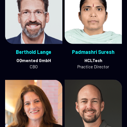
Berthold Lange
Padmashri Suresh
OQmented GmbH
HCLTech
CBO
Practice Director