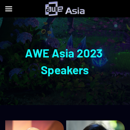
Conference
Expo
Get Tickets
Content Tracks
Past Event Recaps
Floor Plan
AWE Asia 2023
Partners
Sponsors and Exhibitors
About
AWE Asia 2026
Speakers
Destination Toolkits
Auggie Awards
contact@aweasia.com
AWE Asia 2024
About AWE
AWE Asia 2023
AWE Events
AWE Asia 2022
Blog
AWE USA
AWE Asia 2021
Contact Us
UnitedXR Europe
AWE Asia 2020
中文
AWE NITES