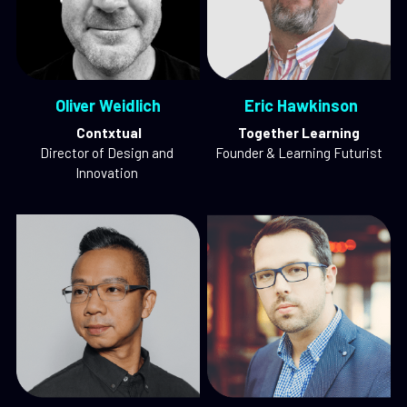
 Oliver Weidlich 
 Eric Hawkinson
 Contxtual
Together Learning
Director of Design and 
Founder & Learning Futurist
Innovation 