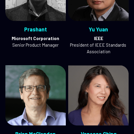
Prashant
Yu Yuan
Microsoft Corporation
IEEE
Senior Product Manager
President of IEEE Standards 
Association