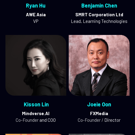
Ryan Hu
Benjamin Chen
AWE Asia
SMRT Corporation Ltd
VP
Lead, Learning Technologies
 Kisson Lin
Joeie Oon
Mindverse.AI
FXMedia
Co-Founder
 and COO
Co-Founder / 
Director