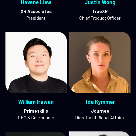
Havene Liew
Justin Wong
XR Associates
TrueXR
President
Chief Product Officer
William Irawan
 Ida Kymmer
Primeskills
Journee
CEO & Co-Founder
Director of Global Affairs 