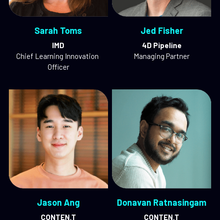
Sarah Toms
Jed Fisher
IMD
4D Pipeline
Chief Learning Innovation 
Managing Partner
Officer
Jason Ang
Donavan Ratnasingam
CONTEN.T
CONTEN.T