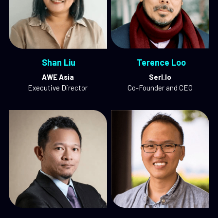
 Shan Liu
 Terence Loo
AWE Asia
Serl.Io
Executive Director
Co-Founder and CEO