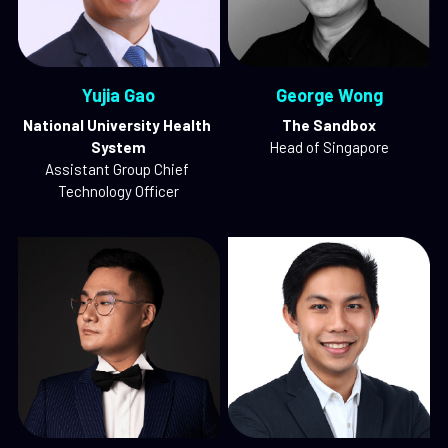
Yujia Gao
George Wong
National University Health 
The Sandbox
System
Head of Singapore
Assistant Group Chief 
Technology Officer