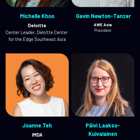
Michelle Khoo
 Gavin Newton-Tanzer
AWE Asia
Deloitte
President
Center Leader, Deloitte Center 
for the Edge Southeast Asia
Joanne Teh
Päivi Laakso-
Kuivalainen
IMDA