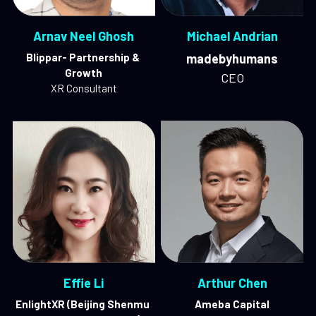
Arnav Neel Ghosh
Michael Andrian
Blippar- Partnership & 
madebyhumans
Growth
CEO
XR Consultant
Effie Li
Arthur Chen
EnlightXR (Beijing Shenmu 
Ameba Capital