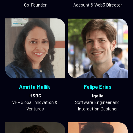
Co-Founder
Account & Web3 Director
Amrita Mallik 
Felipe Erias
HSBC
Igalia
VP - Global Innovation & 
Software Engineer and 
Ventures
Interaction Designer