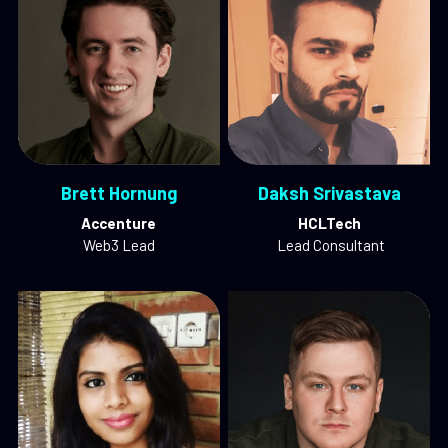
Brett Hornung
Daksh Srivastava
Accenture
HCLTech
Web3 Lead
 Lead Consultant