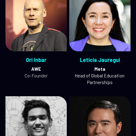
Ori Inbar
Leticia Jauregui
AWE
Meta
Co-Founder
Head of Global Education 
Partnerships