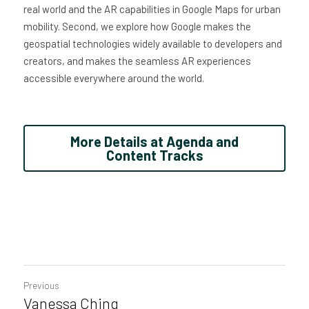
real world and the AR capabilities in Google Maps for urban 
mobility. Second, we explore how Google makes the 
geospatial technologies widely available to developers and 
creators, and makes the seamless AR experiences 
accessible everywhere around the world.
More Details at Agenda and
Content Tracks
Previous
Vanessa Ching