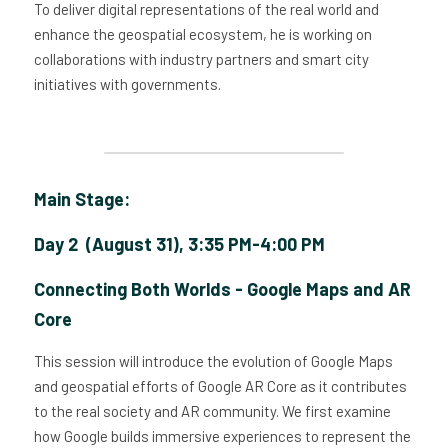
To deliver digital representations of the real world and 
enhance the geospatial ecosystem, he is working on 
collaborations with industry partners and smart city 
initiatives with governments.
Main Stage: 
Day 2  (August 31), 3:35 PM-4:00 PM
Connecting Both Worlds - Google Maps and AR 
Core
This session will introduce the evolution of Google Maps 
and geospatial efforts of Google AR Core as it contributes 
to the real society and AR community. We first examine 
how Google builds immersive experiences to represent the 