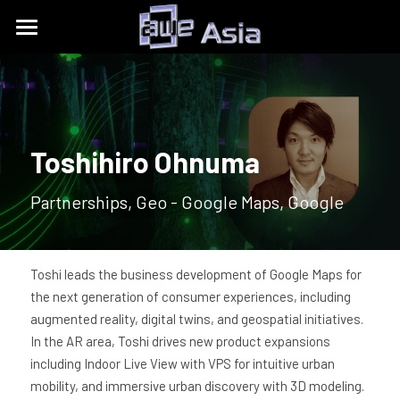
Conference
Expo
Get Tickets
Content Tracks
Past Event Recaps
Floor Plan
Toshihiro Ohnuma
Partners
Sponsors and Exhibitors
About
AWE Asia 2026
Partnerships, Geo - Google Maps, Google
Destination Toolkits
Auggie Awards
AWE Asia 2024
contact@aweasia.com
About AWE
AWE Asia 2023
AWE Events
Toshi leads the business development of Google Maps for 
the next generation of consumer experiences, including 
AWE Asia 2022
Blog
AWE USA
augmented reality, digital twins, and geospatial initiatives. 
In the AR area, Toshi drives new product expansions 
AWE Asia 2021
Contact Us
UnitedXR Europe
including Indoor Live View with VPS for intuitive urban 
mobility, and immersive urban discovery with 3D modeling. 
AWE Asia 2020
中文
AWE NITES