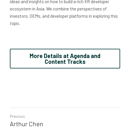
ideas and insights on how to build a rich XR developer 
ecosystem in Asia. We combine the perspectives of 
investors, OEMs, and developer platforms in exploring this 
topic.
More Details at Agenda and
Content Tracks
Previous
Arthur Chen