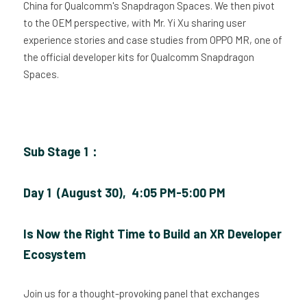
China for Qualcomm's Snapdragon Spaces. We then pivot 
to the OEM perspective, with Mr. Yi Xu sharing user 
experience stories and case studies from OPPO MR, one of 
the official developer kits for Qualcomm Snapdragon 
Spaces.
Sub Stage 1：
Day 1  (August 30),  4:05 PM-5:00 PM
Is Now the Right Time to Build an XR Developer 
Ecosystem
Join us for a thought-provoking panel that exchanges 