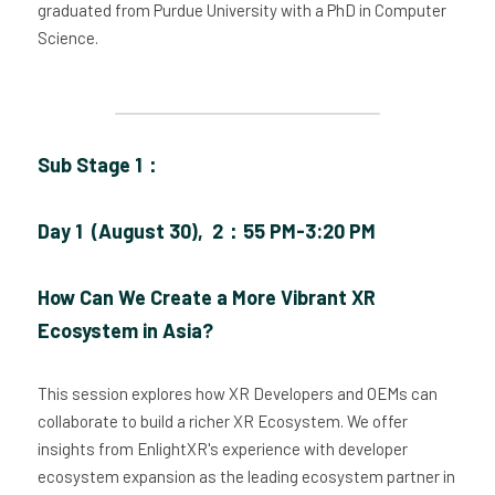
graduated from Purdue University with a PhD in Computer 
Science.
Sub Stage 1：
Day 1  (August 30),  2：55 PM-3:20 PM
How Can We Create a More Vibrant XR 
Ecosystem in Asia?
This session explores how XR Developers and OEMs can 
collaborate to build a richer XR Ecosystem. We offer 
insights from EnlightXR's experience with developer 
ecosystem expansion as the leading ecosystem partner in 