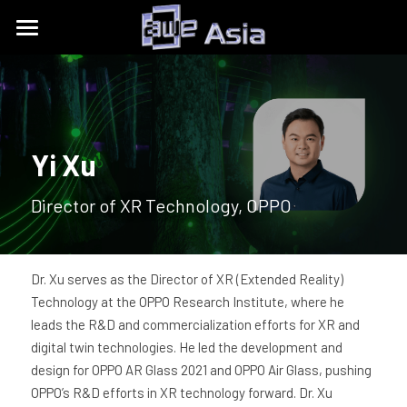
Conference
Expo
Get Tickets
Content Tracks
Past Event Recaps
Floor Plan
Yi Xu
Partners
Sponsors and Exhibitors
About
AWE Asia 2026
Director of XR Technology, OPPO
Destination Toolkits
Auggie Awards
AWE Asia 2024
contact@aweasia.com
About AWE
AWE Asia 2023
AWE Events
Dr. Xu serves as the Director of XR (Extended Reality) 
Technology at the OPPO Research Institute, where he 
AWE Asia 2022
Blog
AWE USA
leads the R&D and commercialization efforts for XR and 
digital twin technologies. He led the development and 
AWE Asia 2021
Contact Us
UnitedXR Europe
design for OPPO AR Glass 2021 and OPPO Air Glass, pushing 
OPPO’s R&D efforts in XR technology forward. Dr. Xu 
AWE Asia 2020
中文
AWE NITES