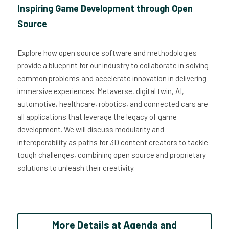
Inspiring Game Development through Open 
Source
Explore how open source software and methodologies 
provide a blueprint for our industry to collaborate in solving 
common problems and accelerate innovation in delivering 
immersive experiences. Metaverse, digital twin, AI, 
automotive, healthcare, robotics, and connected cars are 
all applications that leverage the legacy of game 
development. We will discuss modularity and 
interoperability as paths for 3D content creators to tackle 
tough challenges, combining open source and proprietary 
solutions to unleash their creativity. 
More Details at Agenda and