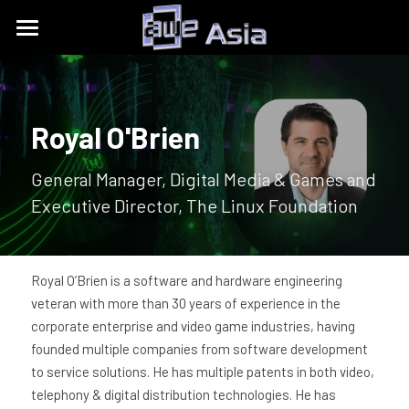
Conference
Expo
Get Tickets
Royal O'Brien
Content Tracks
Past Event Recaps
Floor Plan
General Manager, Digital Media & Games and 
Partners
Sponsors and Exhibitors
About
AWE Asia 2026
Executive Director, The Linux Foundation
Destination Toolkits
Auggie Awards
AWE Asia 2024
contact@aweasia.com
About AWE
AWE Asia 2023
AWE Events
Royal O’Brien is a software and hardware engineering 
veteran with more than 30 years of experience in the 
AWE Asia 2022
Blog
AWE USA
corporate enterprise and video game industries, having 
founded multiple companies from software development 
AWE Asia 2021
Contact Us
UnitedXR Europe
to service solutions. He has multiple patents in both video, 
telephony & digital distribution technologies. He has 
AWE Asia 2020
中文
AWE NITES