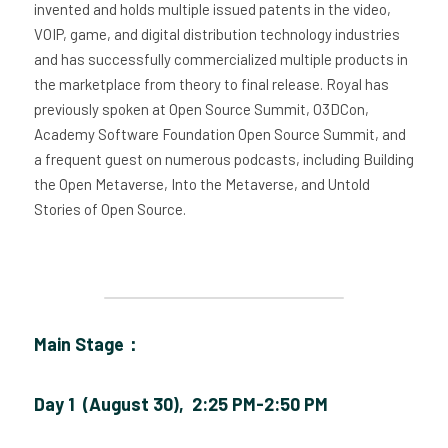
invented and holds multiple issued patents in the video, 
VOIP, game, and digital distribution technology industries 
and has successfully commercialized multiple products in 
the marketplace from theory to final release. Royal has 
previously spoken at Open Source Summit, O3DCon, 
Academy Software Foundation Open Source Summit, and 
a frequent guest on numerous podcasts, including Building 
the Open Metaverse, Into the Metaverse, and Untold 
Stories of Open Source. 
Main Stage：
Day 1  (August 30),  2:25 PM-2:50 PM 