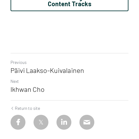
Content Tracks
Previous
Päivi Laakso-Kuivalainen
Next
Ikhwan Cho
Return to site