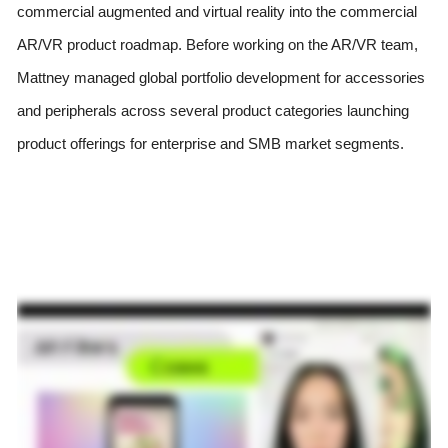
commercial augmented and virtual reality into the commercial 
AR/VR product roadmap. Before working on the AR/VR team, 
Mattney managed global portfolio development for accessories 
and peripherals across several product categories launching 
product offerings for enterprise and SMB market segments.