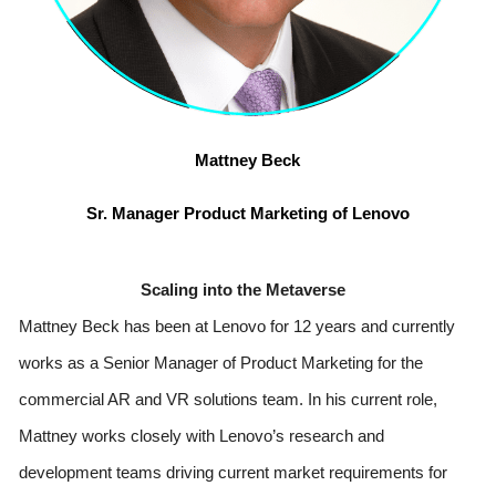
Mattney Beck
Sr. Manager Product Marketing of Lenovo
Scaling into the Metaverse
Mattney Beck has been at Lenovo for 12 years and currently 
works as a Senior Manager of Product Marketing for the 
commercial AR and VR solutions team. In his current role, 
Mattney works closely with Lenovo’s research and 
development teams driving current market requirements for 