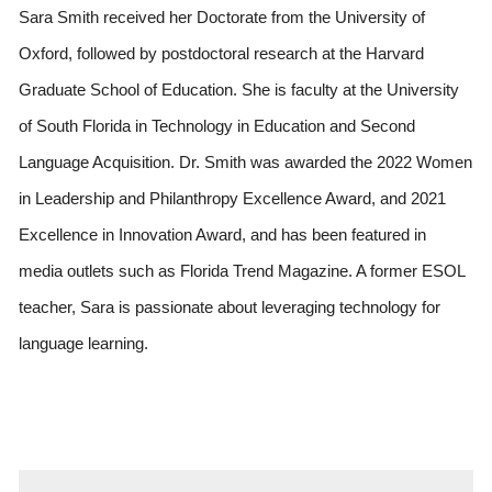
Sara Smith received her Doctorate from the University of 
Oxford, followed by postdoctoral research at the Harvard 
Graduate School of Education. She is faculty at the University 
of South Florida in Technology in Education and Second 
Language Acquisition. Dr. Smith was awarded the 2022 Women 
in Leadership and Philanthropy Excellence Award, and 2021 
Excellence in Innovation Award, and has been featured in 
media outlets such as Florida Trend Magazine. A former ESOL 
teacher, Sara is passionate about leveraging technology for 
language learning.