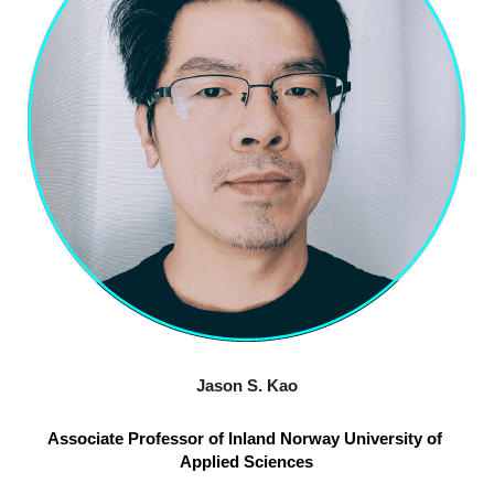
Jason S. Kao
Associate Professor of Inland Norway University of 
Applied Sciences