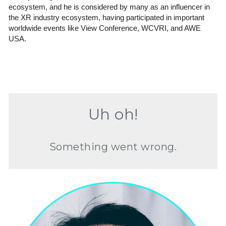
ecosystem, and he is considered by many as an influencer in 
the XR industry ecosystem, having participated in important 
worldwide events like View Conference, WCVRI, and AWE 
USA.