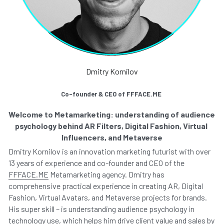
Dmitry Kornilov
Co-founder & CEO of FFFACE.ME 
Welcome to Metamarketing: understanding of audience 
psychology behind AR Filters, Digital Fashion, Virtual 
Influencers, and Metaverse
Dmitry Kornilov is an innovation marketing futurist with over 
13 years of experience and co-founder and CEO of the 
FFFACE.ME
 Metamarketing agency. Dmitry has 
comprehensive practical experience in creating AR, Digital 
Fashion, Virtual Avatars, and Metaverse projects for brands. 
His super skill – is understanding audience psychology in 
technology use, which helps him drive client value and sales by 