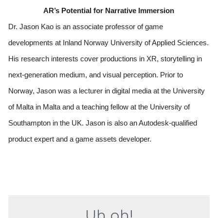
AR’s Potential for Narrative Immersion
Dr. Jason Kao is an associate professor of game 
developments at Inland Norway University of Applied Sciences. 
His research interests cover productions in XR, storytelling in 
next-generation medium, and visual perception. Prior to 
Norway, Jason was a lecturer in digital media at the University 
of Malta in Malta and a teaching fellow at the University of 
Southampton in the UK. Jason is also an Autodesk-qualified 
product expert and a game assets developer.