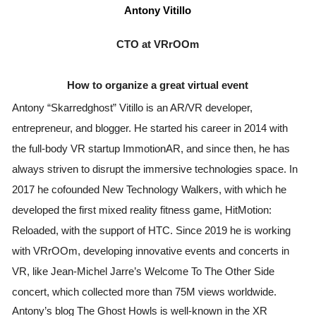
Antony Vitillo
CTO at VRrOOm
How to organize a great virtual event
Antony “Skarredghost” Vitillo is an AR/VR developer, 
entrepreneur, and blogger. He started his career in 2014 with 
the full-body VR startup ImmotionAR, and since then, he has 
always striven to disrupt the immersive technologies space. In 
2017 he cofounded New Technology Walkers, with which he 
developed the first mixed reality fitness game, HitMotion: 
Reloaded, with the support of HTC. Since 2019 he is working 
with VRrOOm, developing innovative events and concerts in 
VR, like Jean-Michel Jarre’s Welcome To The Other Side 
concert, which collected more than 75M views worldwide.
Antony’s blog The Ghost Howls is well-known in the XR 