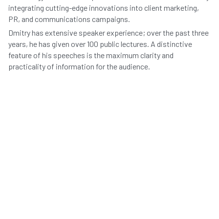
integrating cutting-edge innovations into client marketing, 
PR, and communications campaigns.
Dmitry has extensive speaker experience; over the past three 
years, he has given over 100 public lectures. A distinctive 
feature of his speeches is the maximum clarity and 
practicality of information for the audience.