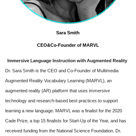
Sara Smith
CEO&Co-Founder of MARVL
Immersive Language Instruction with Augmented Reality 
Dr. Sara Smith is the CEO and Co-Founder of Multimedia 
Augmented Reality Vocabulary Learning (MARVL), an 
augmented reality (AR) platform that uses immersive 
technology and research-based best practices to support 
learning a new language. MARVL was a finalist for the 2020 
Cade Prize, a top 15 finalists for Start-Up of the Year, and has 
received funding from the National Science Foundation. Dr. 