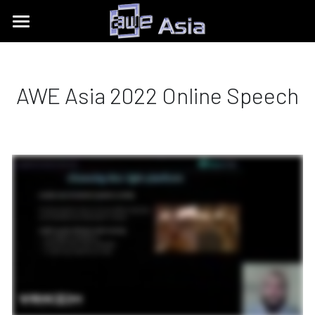
Conference
Expo
Get Tickets
AWE Asia 2022 Online Speech
Content Tracks
Past Event Recaps
Floor Plan
Partners
Sponsors and Exhibitors
About
AWE Asia 2026
Destination Toolkits
Auggie Awards
contact@aweasia.com
AWE Asia 2024
About AWE
AWE Asia 2023
AWE Events
AWE Asia 2022
Blog
AWE USA
AWE Asia 2021
Contact Us
UnitedXR Europe
AWE Asia 2020
中文
AWE NITES